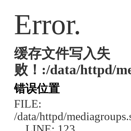
Error.
缓存文件写入失
败！:/data/httpd/med
错误位置
FILE:
/data/httpd/mediagroups.
LINE: 123