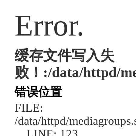
Error.
缓存文件写入失
败！:/data/httpd/med
错误位置
FILE:
/data/httpd/mediagroups.
LINE: 123