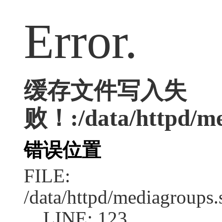
Error.
缓存文件写入失
败！:/data/httpd/med
错误位置
FILE:
/data/httpd/mediagroups.
LINE: 123