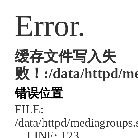
Error.
缓存文件写入失
败！:/data/httpd/med
错误位置
FILE:
/data/httpd/mediagroups.
LINE: 123