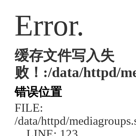
Error.
缓存文件写入失
败！:/data/httpd/med
错误位置
FILE:
/data/httpd/mediagroups.
LINE: 123