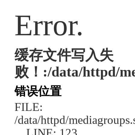
Error.
缓存文件写入失
败！:/data/httpd/med
错误位置
FILE:
/data/httpd/mediagroups.
LINE: 123