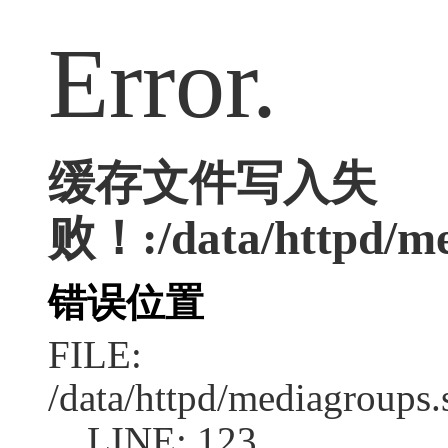
Error.
缓存文件写入失
败！:/data/httpd/med
错误位置
FILE:
/data/httpd/mediagroups.
LINE: 123