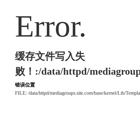
Error.
缓存文件写入失
败！:/data/httpd/mediagroups
错误位置
FILE: /data/httpd/mediagroups.site.com/base/kernel/Lib/Tem