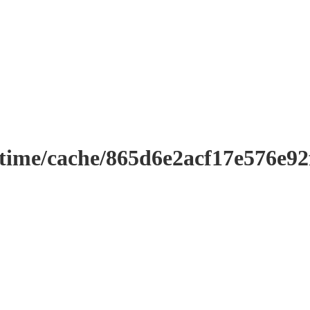
ntime/cache/865d6e2acf17e576e9