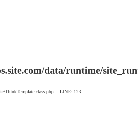
.site.com/data/runtime/site_ru
plate/ThinkTemplate.class.php LINE: 123