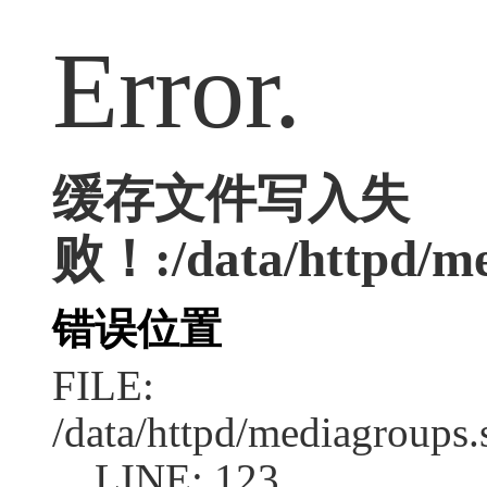
Error.
缓存文件写入失
败！:/data/httpd/med
错误位置
FILE:
/data/httpd/mediagroups.
LINE: 123