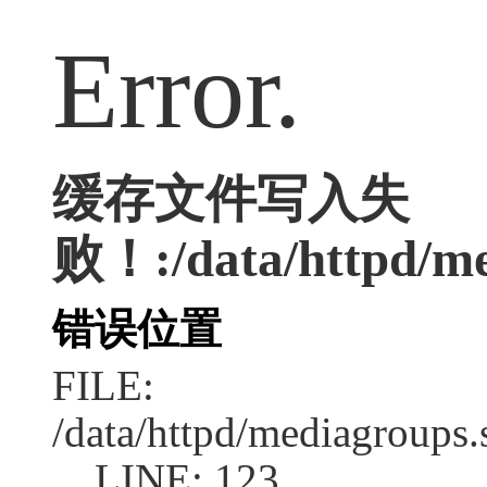
Error.
缓存文件写入失
败！:/data/httpd/med
错误位置
FILE:
/data/httpd/mediagroups.
LINE: 123