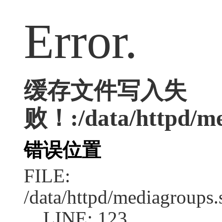
Error.
缓存文件写入失
败！:/data/httpd/med
错误位置
FILE:
/data/httpd/mediagroups.
LINE: 123